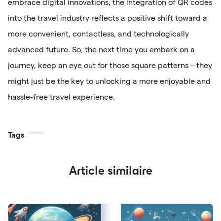
embrace digital innovations, the integration of QR codes
into the travel industry reflects a positive shift toward a
more convenient, contactless, and technologically
advanced future. So, the next time you embark on a
journey, keep an eye out for those square patterns – they
might just be the key to unlocking a more enjoyable and
hassle-free travel experience.
Tags
Article similaire