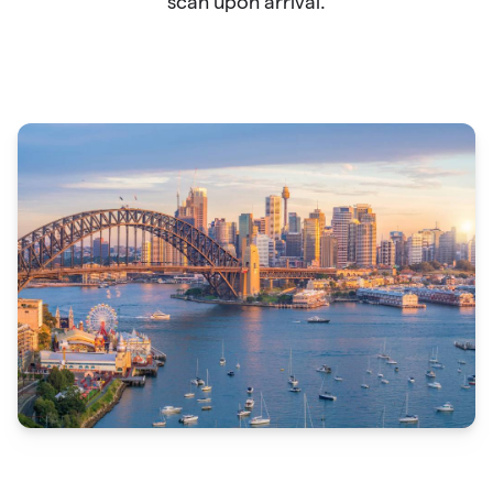
scan upon arrival.