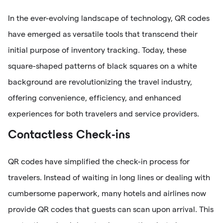
In the ever-evolving landscape of technology, QR codes
have emerged as versatile tools that transcend their
initial purpose of inventory tracking. Today, these
square-shaped patterns of black squares on a white
background are revolutionizing the travel industry,
offering convenience, efficiency, and enhanced
experiences for both travelers and service providers.
Contactless Check-ins
QR codes have simplified the check-in process for
travelers. Instead of waiting in long lines or dealing with
cumbersome paperwork, many hotels and airlines now
provide QR codes that guests can scan upon arrival. This