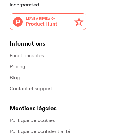
Incorporated.
Informations
Fonctionnalités
Pricing
Blog
Contact et support
Mentions légales
Politique de cookies
Politique de confidentialité