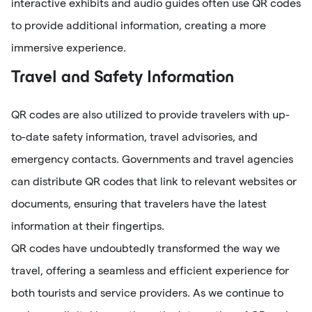
interactive exhibits and audio guides often use QR codes
to provide additional information, creating a more
immersive experience.
Travel and Safety Information
QR codes are also utilized to provide travelers with up-
to-date safety information, travel advisories, and
emergency contacts. Governments and travel agencies
can distribute QR codes that link to relevant websites or
documents, ensuring that travelers have the latest
information at their fingertips.
QR codes have undoubtedly transformed the way we
travel, offering a seamless and efficient experience for
both tourists and service providers. As we continue to