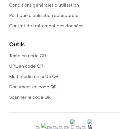
Conditions générales d'utilisation
Politique d'utilisation acceptable
Contrat de traitement des données
Outils
Texte en code QR
URL en code QR
Multimédia en code QR
Document en code QR
Scanner le code QR