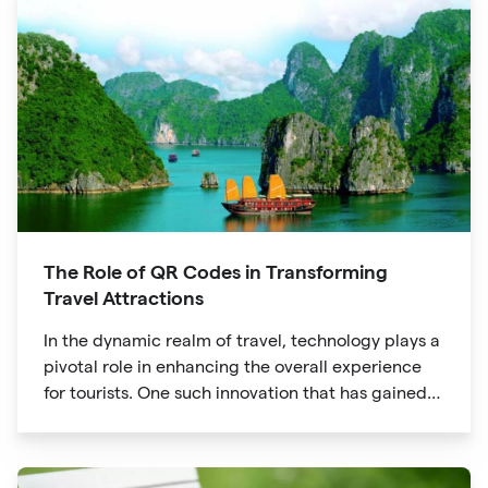
The Role of QR Codes in Transforming
Travel Attractions
In the dynamic realm of travel, technology plays a
pivotal role in enhancing the overall experience
for tourists. One such innovation that has gained
significant traction is the QR code. Originally
developed for inventory tracking, QR codes have
evolved into powerful tools that revolutionize the