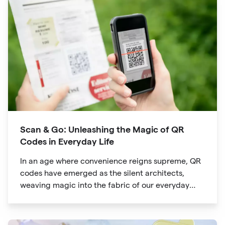
way we explore attractions during our travels.
Scan & Go: Unleashing the Magic of QR
Codes in Everyday Life
In an age where convenience reigns supreme, QR
codes have emerged as the silent architects,
weaving magic into the fabric of our everyday
lives. The unassuming black and white squares
are no longer confined to marketing materials or
product packaging