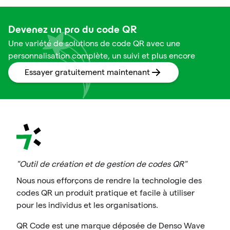
Devenez un pro du code QR
Une variété de solutions de code QR avec une
personnalisation complète, un suivi et plus encore
Essayer gratuitement maintenant
"Outil de création et de gestion de codes QR"
Nous nous efforçons de rendre la technologie des
codes QR un produit pratique et facile à utiliser
pour les individus et les organisations.
QR Code est une marque déposée de Denso Wave