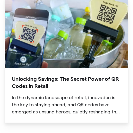
Unlocking Savings: The Secret Power of QR
Codes in Retail
In the dynamic landscape of retail, innovation is
the key to staying ahead, and QR codes have
emerged as unsung heroes, quietly reshaping the
way we shop. These unassuming black and white
squares are not just digital doodads.