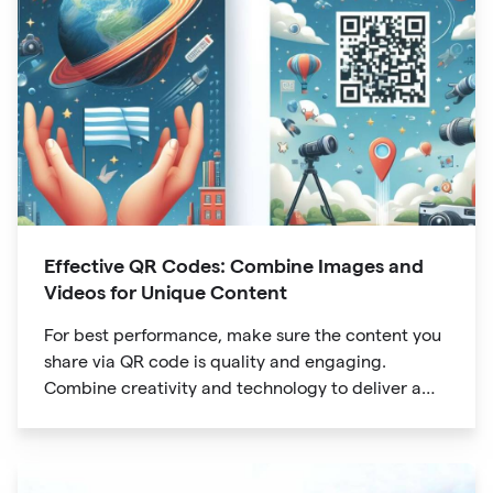
Effective QR Codes: Combine Images and
Videos for Unique Content
For best performance, make sure the content you
share via QR code is quality and engaging.
Combine creativity and technology to deliver a
unique digital experience for your audience.