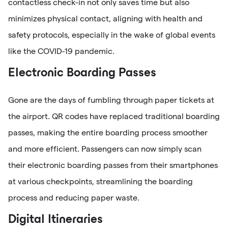
contactless check-in not only saves time but also
minimizes physical contact, aligning with health and
safety protocols, especially in the wake of global events
like the COVID-19 pandemic.
Electronic Boarding Passes
Gone are the days of fumbling through paper tickets at
the airport. QR codes have replaced traditional boarding
passes, making the entire boarding process smoother
and more efficient. Passengers can now simply scan
their electronic boarding passes from their smartphones
at various checkpoints, streamlining the boarding
process and reducing paper waste.
Digital Itineraries