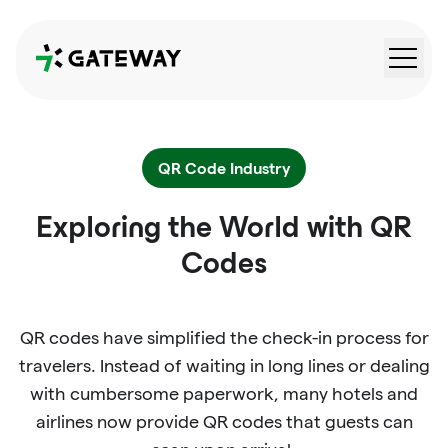
QRGateway
QR Code Industry
Exploring the World with QR
Codes
QR codes have simplified the check-in process for
travelers. Instead of waiting in long lines or dealing
with cumbersome paperwork, many hotels and
airlines now provide QR codes that guests can