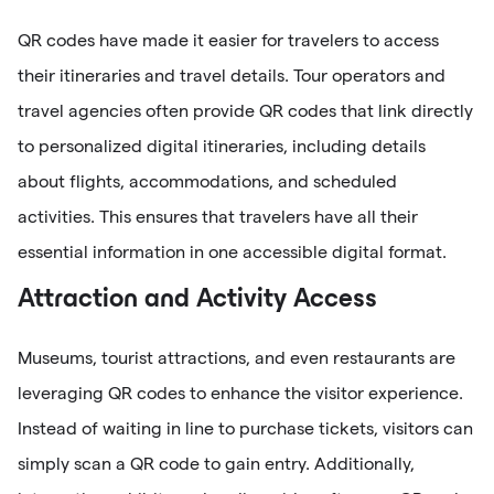
QR codes have made it easier for travelers to access
their itineraries and travel details. Tour operators and
travel agencies often provide QR codes that link directly
to personalized digital itineraries, including details
about flights, accommodations, and scheduled
activities. This ensures that travelers have all their
essential information in one accessible digital format.
Attraction and Activity Access
Museums, tourist attractions, and even restaurants are
leveraging QR codes to enhance the visitor experience.
Instead of waiting in line to purchase tickets, visitors can
simply scan a QR code to gain entry. Additionally,