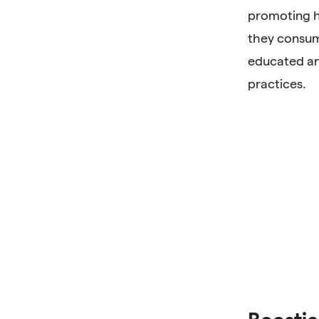
promoting h
they consum
educated an
practices.