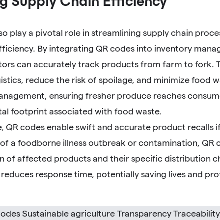
g Supply Chain Efficiency
o play a pivotal role in streamlining supply chain proc
fficiency. By integrating QR codes into inventory man
tors can accurately track products from farm to fork. Thi
istics, reduce the risk of spoilage, and minimize food w
anagement, ensuring fresher produce reaches consume
al footprint associated with food waste.
 QR codes enable swift and accurate product recalls if
 of a foodborne illness outbreak or contamination, QR c
on of affected products and their specific distribution c
y reduces response time, potentially saving lives and p
odes Sustainable agriculture Transparency Traceabilit