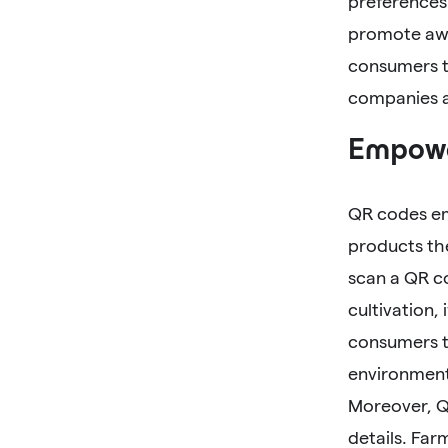
preferences 
promote awa
consumers t
companies ac
Empowe
QR codes em
products th
scan a QR c
cultivation,
consumers t
environment
Moreover, Q
details. Far