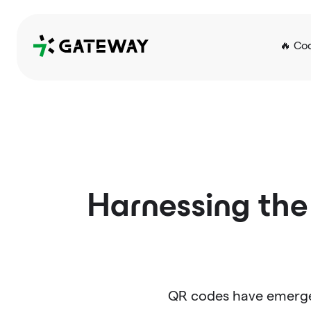
QRGateway
🔥 Co
Harnessing the
QR codes have emerged