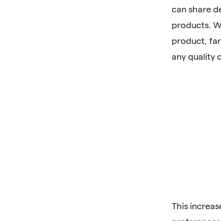
can share de
products. W
product, far
any quality 
This increa