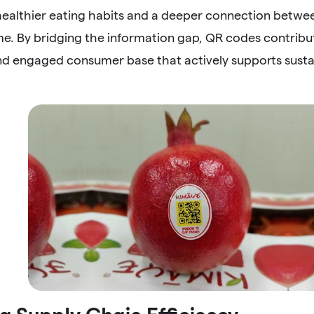
ealthier eating habits and a deeper connection betw
e. By bridging the information gap, QR codes contribut
d engaged consumer base that actively supports sustai