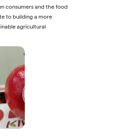
een consumers and the food
e to building a more
nable agricultural