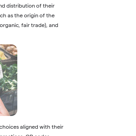
d distribution of their
h as the origin of the
rganic, fair trade), and
hoices aligned with their