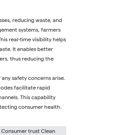
esses, reducing waste, and
agement systems, farmers
s real-time visibility helps
aste. It enables better
rs, thus reducing the
 any safety concerns arise.
odes facilitate rapid
hannels. This capability
rotecting consumer health.
y Consumer trust Clean