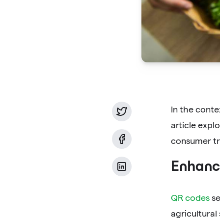
In the conte
article exp
consumer tru
Enhanci
QR codes
se
agricultural