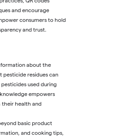
 practices, QR codes
iques and encourage
empower consumers to hold
sparency and trust.
nformation about the
 pesticide residues can
 pesticides used during
his knowledge empowers
 their health and
 beyond basic product
ormation, and cooking tips,