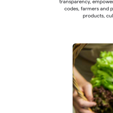
transparency, empower
codes, farmers and p
products, cul