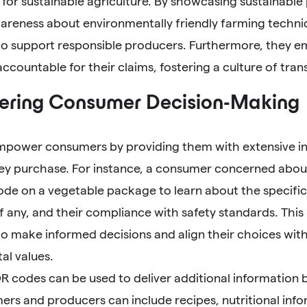
for sustainable agriculture. By showcasing sustainable
reness about environmentally friendly farming techn
o support responsible producers. Furthermore, they 
countable for their claims, fostering a culture of tran
ring Consumer Decision-Making
power consumers by providing them with extensive i
ey purchase. For instance, a consumer concerned about
ode on a vegetable package to learn about the specific
 if any, and their compliance with safety standards. T
o make informed decisions and align their choices with
al values.
R codes can be used to deliver additional information
mers and producers can include recipes, nutritional inf