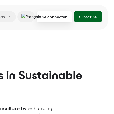
Se connecter
S'inscrire
ces
Français
 in Sustainable
riculture by enhancing