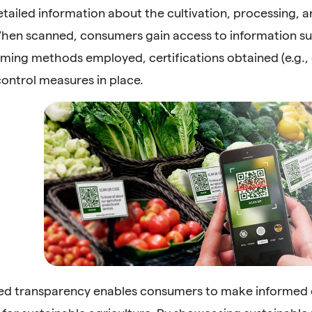
tailed information about the cultivation, processing, an
hen scanned, consumers gain access to information suc
ming methods employed, certifications obtained (e.g., o
control measures in place.
sed transparency enables consumers to make informed c