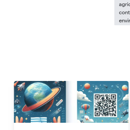
agri
cont
envi