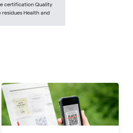
 certification Quality
e residues Health and