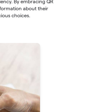
iency. By embracing QR
formation about their
cious choices.