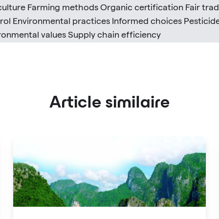
culture Farming methods Organic certification Fair trade
rol Environmental practices Informed choices Pesticid
ronmental values Supply chain efficiency
Article similaire