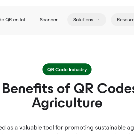
de QR en lot
Scanner
Solutions
Resour
QR Code Industry
 Benefits of QR Codes
Agriculture
 as a valuable tool for promoting sustainable ag