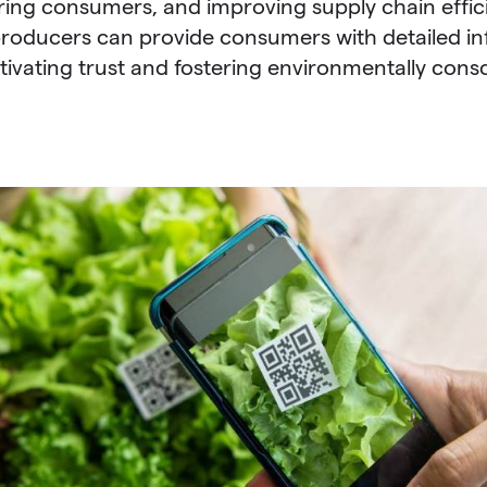
ing consumers, and improving supply chain effic
roducers can provide consumers with detailed in
tivating trust and fostering environmentally cons