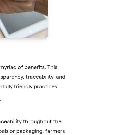
myriad of benefits. This
parency, traceability, and
tally friendly practices.
y
aceability throughout the
bels or packaging, farmers