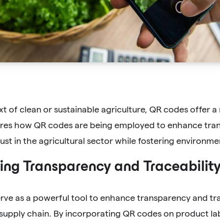
xt of clean or sustainable agriculture, QR codes offer a 
lores how QR codes are being employed to enhance trans
st in the agricultural sector while fostering environmen
ng Transparency and Traceabilit
rve as a powerful tool to enhance transparency and tr
 supply chain. By incorporating QR codes on product la