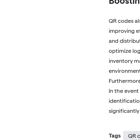
Boostin
QR codes als
improving e
and distribu
optimize log
inventory m
environment
Furthermore,
In the event
identificati
significantl
Tags
QR c