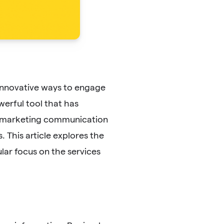
 innovative ways to engage
erful tool that has
d marketing communication
 This article explores the
lar focus on the services