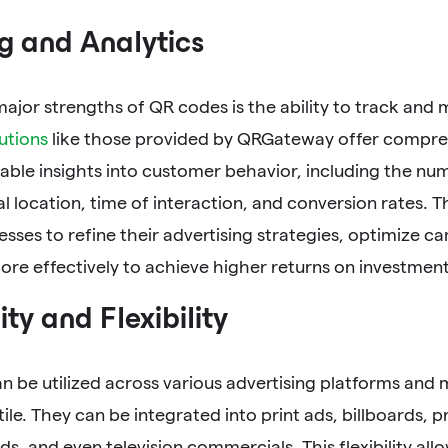
g and Analytics
ajor strengths of QR codes is the ability to track and
utions
like those provided by QRGateway offer compreh
able insights into customer behavior, including the nu
 location, time of interaction, and conversion rates. 
esses to refine their advertising strategies, optimize c
re effectively to achieve higher returns on investment 
ity and Flexibility
n be utilized across various advertising platforms and
tile. They can be integrated into print ads, billboards, 
ds, and even television commercials. This flexibility all