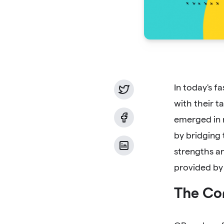
In today's f
with their t
emerged in 
by bridging 
strengths an
provided by
The Co