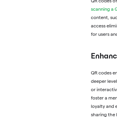
QR codes off
scanning a 
content, suc
access elimi
for users an
Enhanc
QR codes en
deeper level
or interacti
foster a me
loyalty and
sharing the