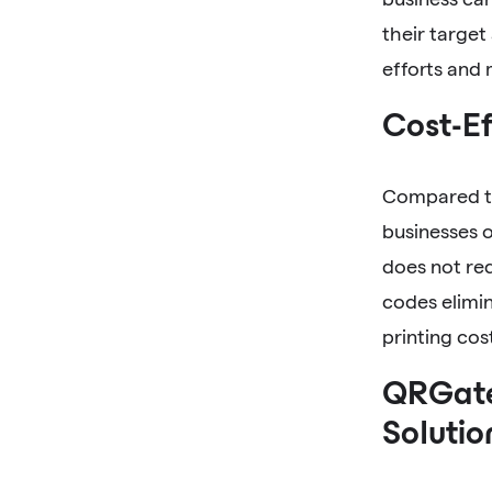
their target
efforts and
Cost-Ef
Compared to
businesses o
does not req
codes elimin
printing co
QRGate
Solutio