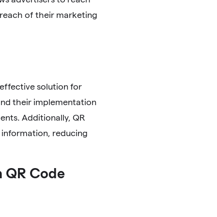
 reach of their marketing
ffective solution for
, and their implementation
ents. Additionally, QR
e information, reducing
h QR Code