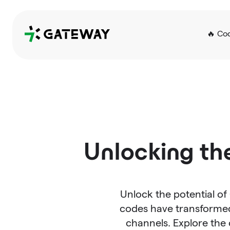
QRGateway
🔥 Co
Unlocking th
Unlock the potential of
codes have transformed
channels. Explore th