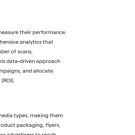
 measure their performance.
ensive analytics that
mber of scans,
This data-driven approach
ampaigns, and allocate
(ROI).
 media types, making them
product packaging, flyers,
ows advertisers to reach