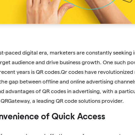
ast-paced digital era, marketers are constantly seeking
arget audience and drive business growth. One such pow
recent years is QR codes.Qr codes have revolutionize
the gap between offline and online advertising channels.
d advantages of QR codes in advertising, with a particu
 QRGateway, a leading QR code solutions provider.
nvenience of Quick Access