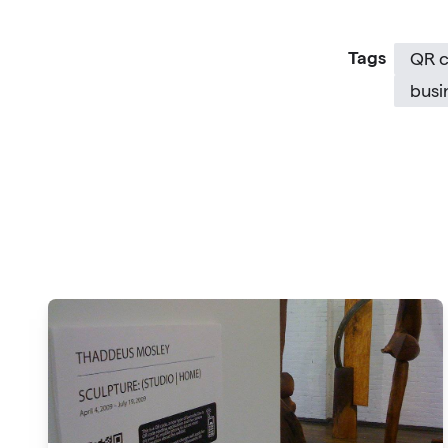
Tags
QR 
busi