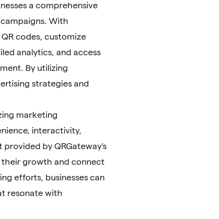
usinesses a comprehensive
ng campaigns. With
e QR codes, customize
led analytics, and access
ent. By utilizing
rtising strategies and
zing marketing
ence, interactivity,
port provided by QRGateway's
t their growth and connect
ing efforts, businesses can
at resonate with