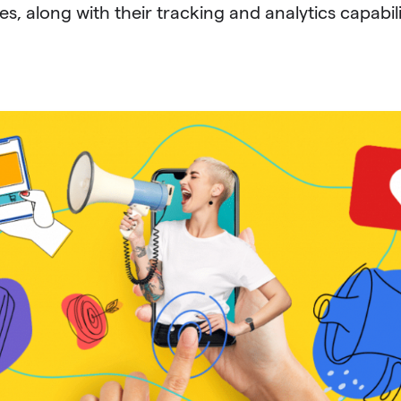
s, along with their tracking and analytics capabili