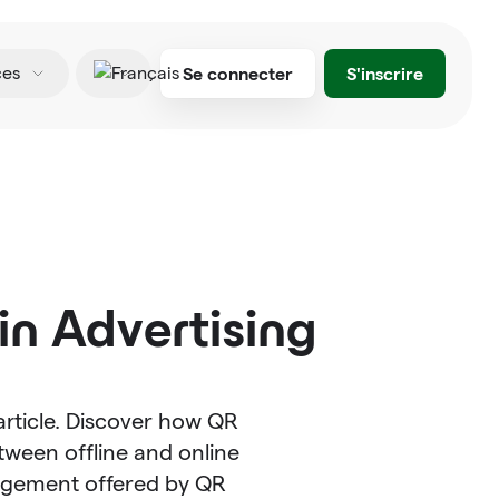
Se connecter
S'inscrire
ces
Français
n Advertising
article. Discover how QR
ween offline and online
agement offered by QR