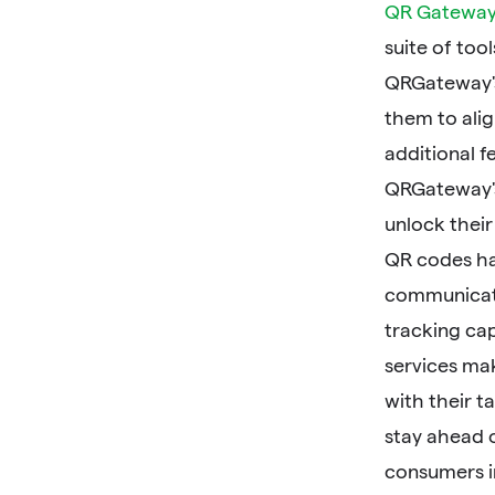
QR Gatewa
suite of too
QRGateway's
them to alig
additional 
QRGateway's 
unlock their 
QR codes ha
communicati
tracking cap
services ma
with their t
stay ahead 
consumers i