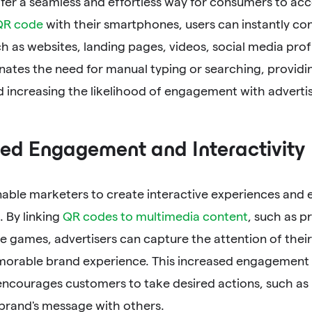
er a seamless and effortless way for consumers to acc
QR code
with their smartphones, users can instantly co
h as websites, landing pages, videos, social media prof
nates the need for manual typing or searching, providin
d increasing the likelihood of engagement with adverti
ed Engagement and Interactivity
able marketers to create interactive experiences and
. By linking
QR codes to multimedia content
, such as p
ve games, advertisers can capture the attention of thei
morable brand experience. This increased engagement 
 encourages customers to take desired actions, such as
 brand's message with others.