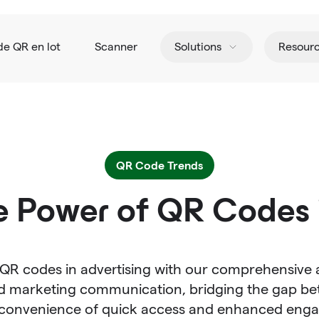
de QR en lot
Scanner
Solutions
Resour
QR Code Trends
e Power of QR Codes i
 QR codes in advertising with our comprehensive 
 marketing communication, bridging the gap bet
e convenience of quick access and enhanced eng