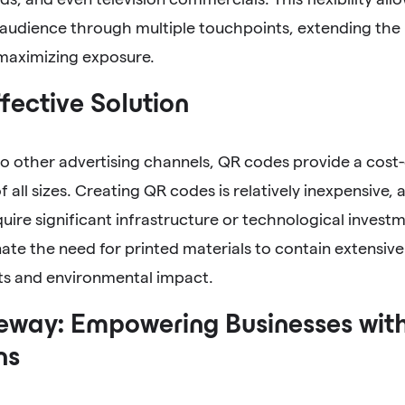
 audience through multiple touchpoints, extending the
 maximizing exposure.
fective Solution
 other advertising channels, QR codes provide a cost-e
f all sizes. Creating QR codes is relatively inexpensive
uire significant infrastructure or technological investm
ate the need for printed materials to contain extensiv
sts and environmental impact.
way: Empowering Businesses wit
ns