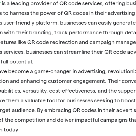
y
is a leading provider of QR code services, offering b
ls to harness the power of QR codes in their advertisi
 user-friendly platform, businesses can easily generat
n with their branding, track performance through detai
features like QR code redirection and campaign managem
services, businesses can streamline their QR code adve
full potential.
ve become a game-changer in advertising, revolutioni
on and enhancing customer engagement. Their conveni
abilities, versatility, cost-effectiveness, and the sup
ke them a valuable tool for businesses seeking to boos
arget audience. By embracing QR codes in their advertis
of the competition and deliver impactful campaigns th
n today