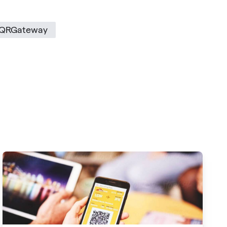
QRGateway