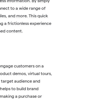
ess information. By simply
nnect to a wide range of
iles, and more. This quick
g a frictionless experience
sed content.
 engage customers on a
roduct demos, virtual tours,
r target audience and
helps to build brand
 making a purchase or