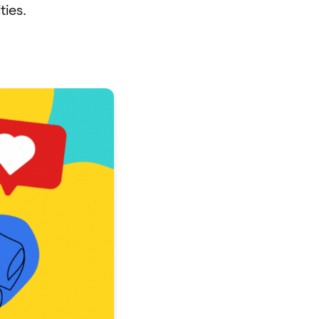
ties.