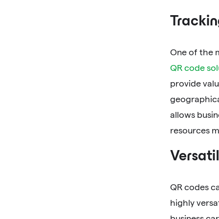
Trackin
One of the m
QR code sol
provide valu
geographical
allows busin
resources mo
Versatil
QR codes ca
highly versa
business car