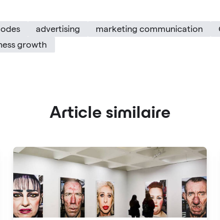
codes
advertising
marketing communication
ness growth
Article similaire