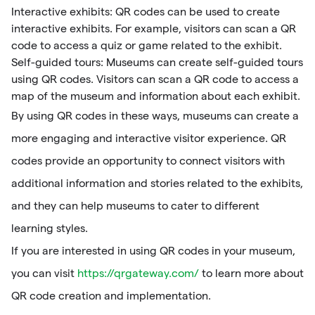
Interactive exhibits: QR codes can be used to create
interactive exhibits. For example, visitors can scan a QR
code to access a quiz or game related to the exhibit.
Self-guided tours: Museums can create self-guided tours
using QR codes. Visitors can scan a QR code to access a
map of the museum and information about each exhibit.
By using QR codes in these ways, museums can create a
more engaging and interactive visitor experience. QR
codes provide an opportunity to connect visitors with
additional information and stories related to the exhibits,
and they can help museums to cater to different
learning styles.
If you are interested in using QR codes in your museum,
you can visit
https://qrgateway.com/
to learn more about
QR code creation and implementation.