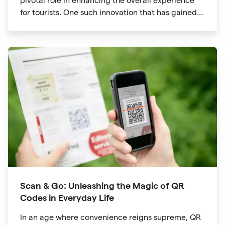
pivotal role in enhancing the overall experience
for tourists. One such innovation that has gained
significant traction is the QR code. Originally
developed for inventory tracking, QR codes have
evolved into powerful tools that revolutionize the
way we explore attractions during our travels.
Scan & Go: Unleashing the Magic of QR
Codes in Everyday Life
In an age where convenience reigns supreme, QR