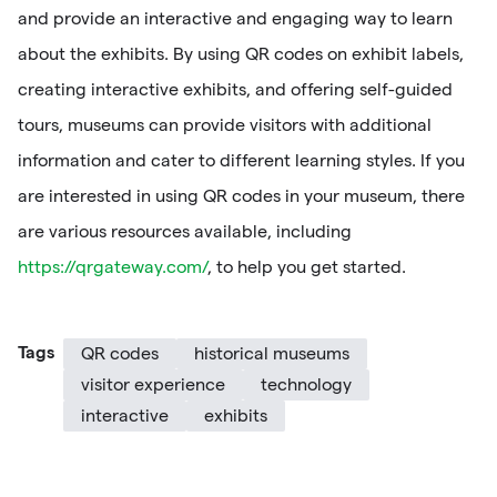
and provide an interactive and engaging way to learn
about the exhibits. By using QR codes on exhibit labels,
creating interactive exhibits, and offering self-guided
tours, museums can provide visitors with additional
information and cater to different learning styles. If you
are interested in using QR codes in your museum, there
are various resources available, including
https://qrgateway.com/
, to help you get started.
Tags
QR codes
historical museums
visitor experience
technology
interactive
exhibits