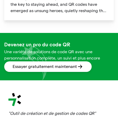
the key to staying ahead, and QR codes have
emerged as unsung heroes, quietly reshaping the
way we shop. These unassuming black and white
squares are not just digital doodads.
Devenez un pro du code QR
Une variété de solutions de code QR avec une
personnalisation complète, un suivi et plus encore
Essayer gratuitement maintenant
"Outil de création et de gestion de codes QR"