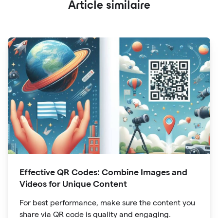
Article similaire
Effective QR Codes: Combine Images and
Videos for Unique Content
For best performance, make sure the content you
share via QR code is quality and engaging.