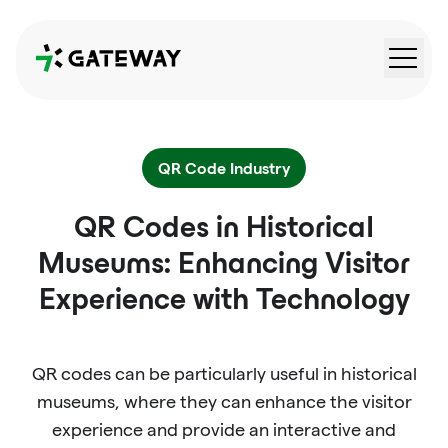
QRGateway
QR Code Industry
QR Codes in Historical
Museums: Enhancing Visitor
Experience with Technology
QR codes can be particularly useful in historical
museums, where they can enhance the visitor
experience and provide an interactive and