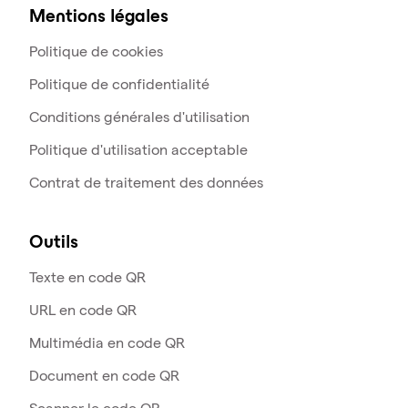
Mentions légales
Politique de cookies
Politique de confidentialité
Conditions générales d'utilisation
Politique d'utilisation acceptable
Contrat de traitement des données
Outils
Texte en code QR
URL en code QR
Multimédia en code QR
Document en code QR