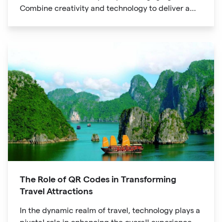
Combine creativity and technology to deliver a
unique digital experience for your audience.
The Role of QR Codes in Transforming
Travel Attractions
In the dynamic realm of travel, technology plays a