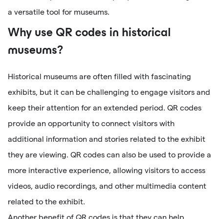
a versatile tool for museums.
Why use QR codes in historical
museums?
Historical museums are often filled with fascinating
exhibits, but it can be challenging to engage visitors and
keep their attention for an extended period. QR codes
provide an opportunity to connect visitors with
additional information and stories related to the exhibit
they are viewing. QR codes can also be used to provide a
more interactive experience, allowing visitors to access
videos, audio recordings, and other multimedia content
related to the exhibit.
Another benefit of QR codes is that they can help