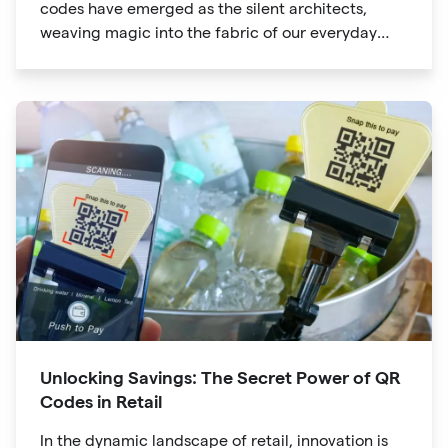
codes have emerged as the silent architects,
weaving magic into the fabric of our everyday
lives. The unassuming black and white squares
are no longer confined to marketing materials or
product packaging
Unlocking Savings: The Secret Power of QR
Codes in Retail
In the dynamic landscape of retail, innovation is