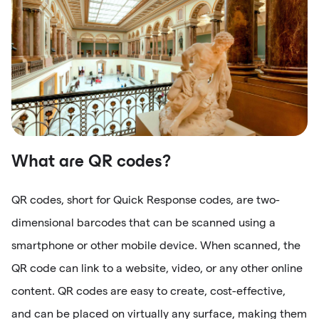
What are QR codes?
QR codes, short for Quick Response codes, are two-
dimensional barcodes that can be scanned using a
smartphone or other mobile device. When scanned, the
QR code can link to a website, video, or any other online
content. QR codes are easy to create, cost-effective,
and can be placed on virtually any surface, making them