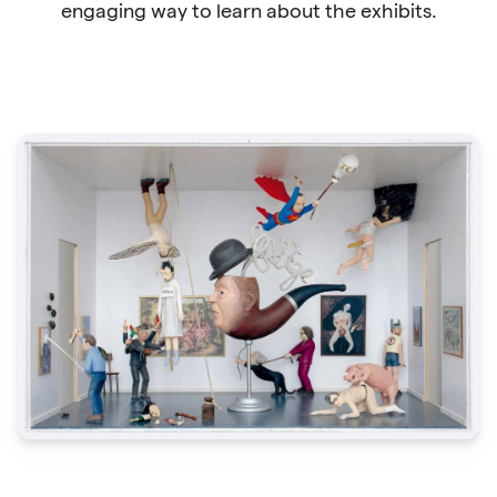
engaging way to learn about the exhibits.