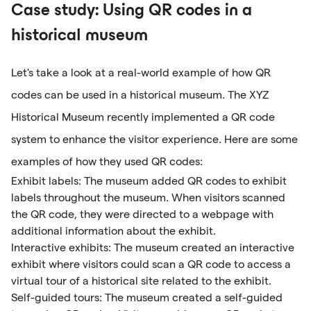
Case study: Using QR codes in a
historical museum
Let's take a look at a real-world example of how QR
codes can be used in a historical museum. The XYZ
Historical Museum recently implemented a QR code
system to enhance the visitor experience. Here are some
examples of how they used QR codes:
Exhibit labels: The museum added QR codes to exhibit
labels throughout the museum. When visitors scanned
the QR code, they were directed to a webpage with
additional information about the exhibit.
Interactive exhibits: The museum created an interactive
exhibit where visitors could scan a QR code to access a
virtual tour of a historical site related to the exhibit.
Self-guided tours: The museum created a self-guided