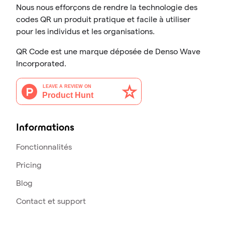
Nous nous efforçons de rendre la technologie des
codes QR un produit pratique et facile à utiliser
pour les individus et les organisations.
QR Code est une marque déposée de Denso Wave
Incorporated.
Informations
Fonctionnalités
Pricing
Blog
Contact et support