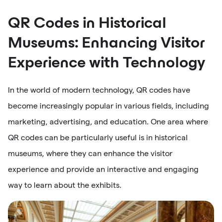
QR Codes in Historical
Museums: Enhancing Visitor
Experience with Technology
In the world of modern technology, QR codes have
become increasingly popular in various fields, including
marketing, advertising, and education. One area where
QR codes can be particularly useful is in historical
museums, where they can enhance the visitor
experience and provide an interactive and engaging
way to learn about the exhibits.