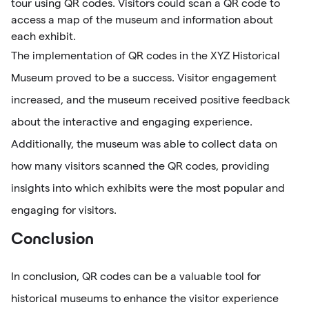
tour using QR codes. Visitors could scan a QR code to
access a map of the museum and information about
each exhibit.
The implementation of QR codes in the XYZ Historical
Museum proved to be a success. Visitor engagement
increased, and the museum received positive feedback
about the interactive and engaging experience.
Additionally, the museum was able to collect data on
how many visitors scanned the QR codes, providing
insights into which exhibits were the most popular and
engaging for visitors.
Conclusion
In conclusion, QR codes can be a valuable tool for
historical museums to enhance the visitor experience