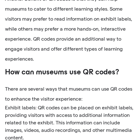
museums to cater to different learning styles. Some
visitors may prefer to read information on exhibit labels,
while others may prefer a more hands-on, interactive
experience. QR codes provide an additional way to
engage visitors and offer different types of learning
experiences.
How can museums use QR codes?
There are several ways that museums can use QR codes
to enhance the visitor experience:
Exhibit labels: QR codes can be placed on exhibit labels,
providing visitors with access to additional information
related to the exhibit. This information can include
images, videos, audio recordings, and other multimedia
content.