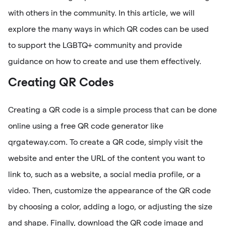
with others in the community. In this article, we will
explore the many ways in which QR codes can be used
to support the LGBTQ+ community and provide
guidance on how to create and use them effectively.
Creating QR Codes
Creating a QR code is a simple process that can be done
online using a free QR code generator like
qrgateway.com. To create a QR code, simply visit the
website and enter the URL of the content you want to
link to, such as a website, a social media profile, or a
video. Then, customize the appearance of the QR code
by choosing a color, adding a logo, or adjusting the size
and shape. Finally, download the QR code image and