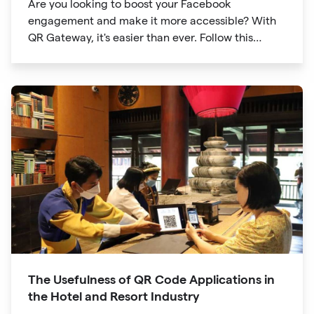
Are you looking to boost your Facebook
engagement and make it more accessible? With
QR Gateway, it's easier than ever. Follow this
simple guide to create a custom QR code linking
directly to your Facebook page.
The Usefulness of QR Code Applications in
the Hotel and Resort Industry