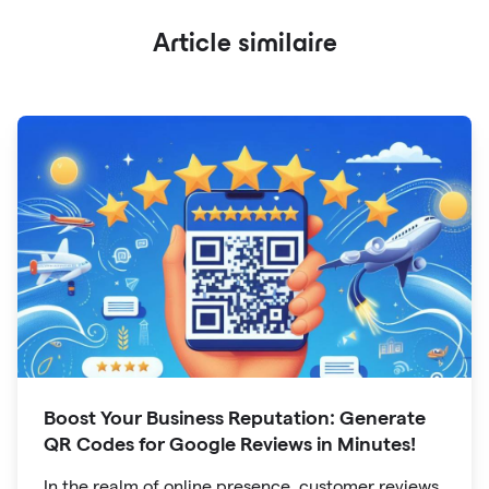
Article similaire
Boost Your Business Reputation: Generate
QR Codes for Google Reviews in Minutes!
In the realm of online presence, customer reviews