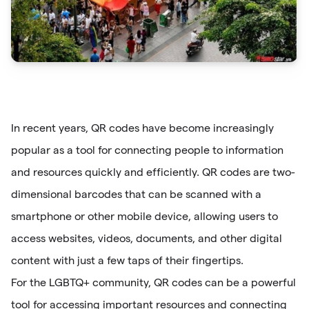
In recent years, QR codes have become increasingly
popular as a tool for connecting people to information
and resources quickly and efficiently. QR codes are two-
dimensional barcodes that can be scanned with a
smartphone or other mobile device, allowing users to
access websites, videos, documents, and other digital
content with just a few taps of their fingertips.
For the LGBTQ+ community, QR codes can be a powerful
tool for accessing important resources and connecting