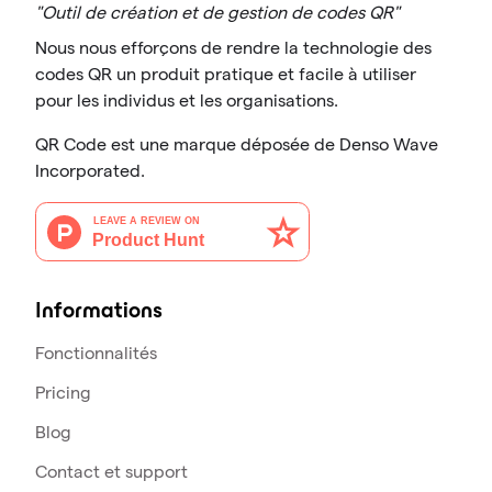
"Outil de création et de gestion de codes QR"
Nous nous efforçons de rendre la technologie des
codes QR un produit pratique et facile à utiliser
pour les individus et les organisations.
QR Code est une marque déposée de Denso Wave
Incorporated.
Informations
Fonctionnalités
Pricing
Blog
Contact et support