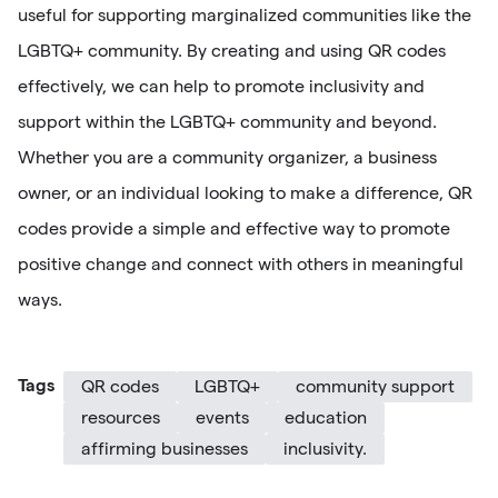
useful for supporting marginalized communities like the
LGBTQ+ community. By creating and using QR codes
effectively, we can help to promote inclusivity and
support within the LGBTQ+ community and beyond.
Whether you are a community organizer, a business
owner, or an individual looking to make a difference, QR
codes provide a simple and effective way to promote
positive change and connect with others in meaningful
ways.
Tags
QR codes
LGBTQ+
community support
resources
events
education
affirming businesses
inclusivity.