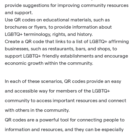
provide suggestions for improving community resources
and support.
Use QR codes on educational materials, such as
brochures or flyers, to provide information about
LGBTQ+ terminology, rights, and history.
Create a QR code that links to a list of LGBTQ+ affirming
businesses, such as restaurants, bars, and shops, to
support LGBTQ+ friendly establishments and encourage
economic growth within the community.
In each of these scenarios, QR codes provide an easy
and accessible way for members of the LGBTQ+
community to access important resources and connect
with others in the community.
QR codes are a powerful tool for connecting people to
information and resources, and they can be especially