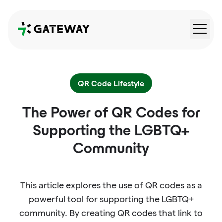
QRGateway
QR Code Lifestyle
The Power of QR Codes for
Supporting the LGBTQ+
Community
This article explores the use of QR codes as a
powerful tool for supporting the LGBTQ+
community. By creating QR codes that link to