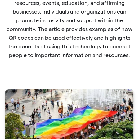
resources, events, education, and affirming
businesses, individuals and organizations can
promote inclusivity and support within the
community. The article provides examples of how
QR codes can be used effectively and highlights
the benefits of using this technology to connect
people to important information and resources.