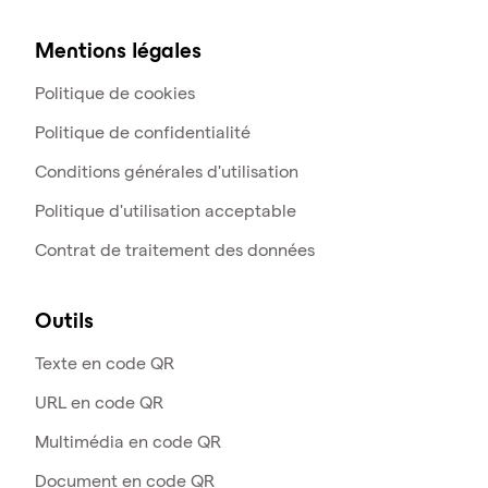
Mentions légales
Politique de cookies
Politique de confidentialité
Conditions générales d'utilisation
Politique d'utilisation acceptable
Contrat de traitement des données
Outils
Texte en code QR
URL en code QR
Multimédia en code QR
Document en code QR