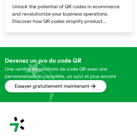
Unlock the potential of QR codes in ecommerce
and revolutionize your business operations.
Discover how QR codes simplify product
information access, streamline online payments,
optimize supply chain management, and enable
personalized marketing campaigns.
Devenez un pro du code QR
Une variété de solutions de code QR avec une
personnalisation complète, un suivi et plus encore
Essayer gratuitement maintenant