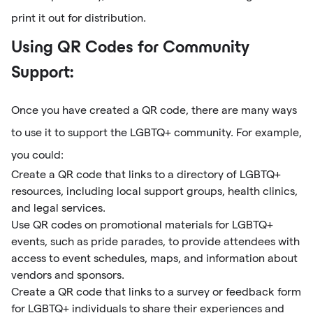
print it out for distribution.
Using QR Codes for Community
Support:
Once you have created a QR code, there are many ways
to use it to support the LGBTQ+ community. For example,
you could:
Create a QR code that links to a directory of LGBTQ+
resources, including local support groups, health clinics,
and legal services.
Use QR codes on promotional materials for LGBTQ+
events, such as pride parades, to provide attendees with
access to event schedules, maps, and information about
vendors and sponsors.
Create a QR code that links to a survey or feedback form
for LGBTQ+ individuals to share their experiences and