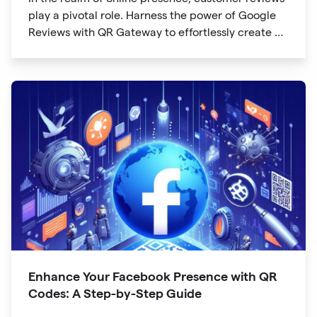
play a pivotal role. Harness the power of Google
Reviews with QR Gateway to effortlessly create a
QR code that directs users to your business
reviews. Here's a step-by-step guide:
Enhance Your Facebook Presence with QR
Codes: A Step-by-Step Guide