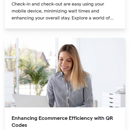
Check-in and check-out are easy using your
mobile device, minimizing wait times and
enhancing your overall stay. Explore a world of
information at your fingertips with QR codes that
provide quick access to detailed service menus,
resort amenities and dining options.
Enhancing Ecommerce Efficiency with QR
Codes